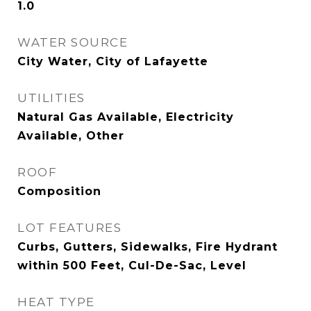
1.0
WATER SOURCE
City Water, City of Lafayette
UTILITIES
Natural Gas Available, Electricity
Available, Other
ROOF
Composition
LOT FEATURES
Curbs, Gutters, Sidewalks, Fire Hydrant
within 500 Feet, Cul-De-Sac, Level
HEAT TYPE