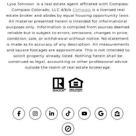
Lysa Johnson is a real estate agent affiliated with Compass.
Compass Colorado, LLC d/b/a
Compass
is a licensed real
estate broker and abides by equal housing opportunity laws.
All material presented herein is intended for informational
purposes only. Information is compiled from sources deemed
reliable but is subject to errors, omissions, changes in price,
condition, sale, or withdrawal without notice. No statement
is made as to accuracy of any description. All measurements
and square footages are approximate. This is not intended to
solicit property already listed. Nothing herein shall be
construed as legal, accounting or other professional advice
outside the realm of real estate brokerage.