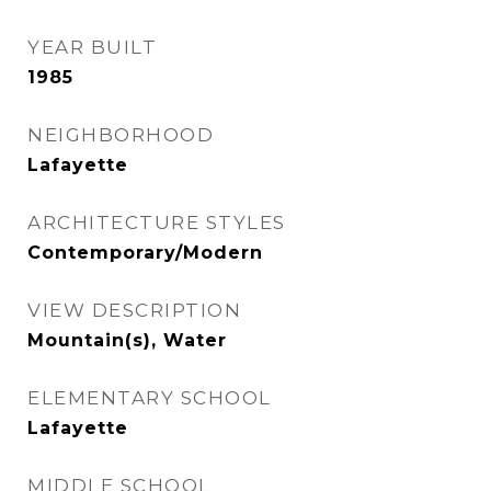
YEAR BUILT
1985
NEIGHBORHOOD
Lafayette
ARCHITECTURE STYLES
Contemporary/Modern
VIEW DESCRIPTION
Mountain(s), Water
ELEMENTARY SCHOOL
Lafayette
MIDDLE SCHOOL