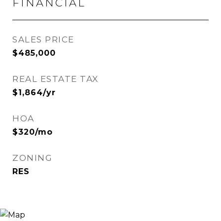
FINANCIAL
SALES PRICE
$485,000
REAL ESTATE TAX
$1,864/yr
HOA
$320/mo
ZONING
RES