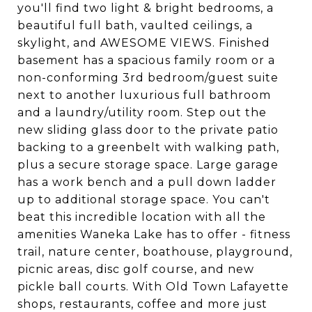
you'll find two light & bright bedrooms, a
beautiful full bath, vaulted ceilings, a
skylight, and AWESOME VIEWS. Finished
basement has a spacious family room or a
non-conforming 3rd bedroom/guest suite
next to another luxurious full bathroom
and a laundry/utility room. Step out the
new sliding glass door to the private patio
backing to a greenbelt with walking path,
plus a secure storage space. Large garage
has a work bench and a pull down ladder
up to additional storage space. You can't
beat this incredible location with all the
amenities Waneka Lake has to offer - fitness
trail, nature center, boathouse, playground,
picnic areas, disc golf course, and new
pickle ball courts. With Old Town Lafayette
shops, restaurants, coffee and more just