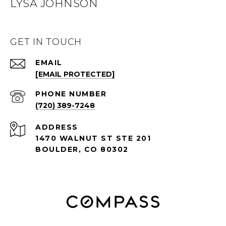
LYSA JOHNSON
GET IN TOUCH
EMAIL
[EMAIL PROTECTED]
PHONE NUMBER
(720) 389-7248
ADDRESS
1470 WALNUT ST STE 201
BOULDER, CO 80302