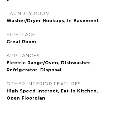
LAUNDRY ROOM
Washer/Dryer Hookups, In Basement
FIREPLACE
Great Room
APPLIANCES
Electric Range/Oven, Dishwasher,
Refrigerator, Disposal
OTHER INTERIOR FEATURES
High Speed Internet, Eat-in Kitchen,
Open Floorplan