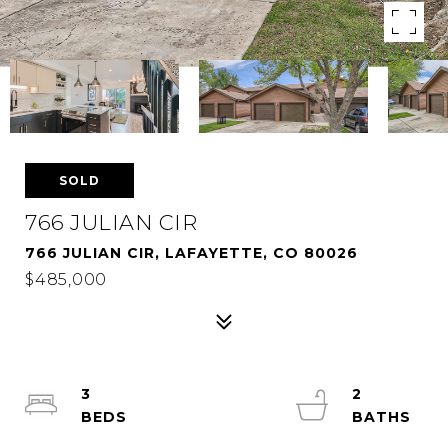
SOLD
766 JULIAN CIR
766 JULIAN CIR, LAFAYETTE, CO 80026
$485,000
3
2