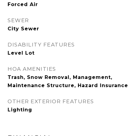
Forced Air
SEWER
City Sewer
DISABILITY FEATURES
Level Lot
HOA AMENITIES
Trash, Snow Removal, Management,
Maintenance Structure, Hazard Insurance
OTHER EXTERIOR FEATURES
Lighting