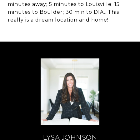
minutes away; 5 minutes to Louisville; 15
minutes to Boulder; 30 min to DIA...This
really is a dream location and home!
LYSA JOHNSON