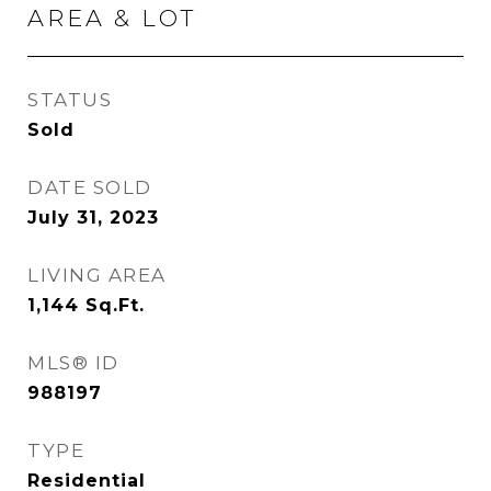
AREA & LOT
STATUS
Sold
DATE SOLD
July 31, 2023
LIVING AREA
1,144
Sq.Ft.
MLS® ID
988197
TYPE
Residential