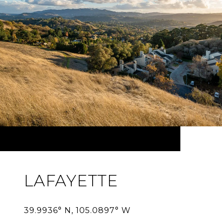
LAFAYETTE
39.9936° N, 105.0897° W