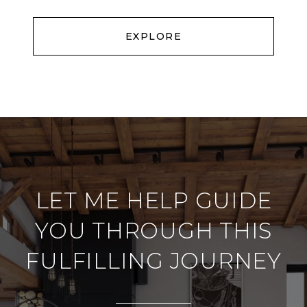
EXPLORE
LET ME HELP GUIDE
YOU THROUGH THIS
FULFILLING JOURNEY