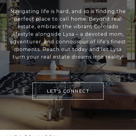
Navigating life is hard, and so is finding the
perfect place to call home. Beyond real
estate, embrace the vibrant Colorado
lifestyle alongside Lysa – a devoted mom,
adventurer, and connoisseur of life's finest
moments. Reach out today and let Lysa
turn your real estate dreams into reality!
LET'S CONNECT