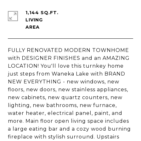
1,144 SQ.FT.
LIVING
FULLY RENOVATED MODERN TOWNHOME
with DESIGNER FINISHES and an AMAZING
LOCATION! You'll love this turnkey home
just steps from Waneka Lake with BRAND
NEW EVERYTHING - new windows, new
floors, new doors, new stainless appliances,
new cabinets, new quartz counters, new
lighting, new bathrooms, new furnace,
water heater, electrical panel, paint, and
more. Main floor open living space includes
a large eating bar and a cozy wood burning
fireplace with stylish surround. Upstairs