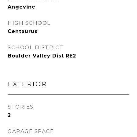
Angevine
HIGH SCHOOL
Centaurus
SCHOOL DISTRICT
Boulder Valley Dist RE2
EXTERIOR
STORIES
2
GARAGE SPACE