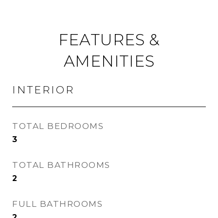
FEATURES &
AMENITIES
INTERIOR
TOTAL BEDROOMS
3
TOTAL BATHROOMS
2
FULL BATHROOMS
2