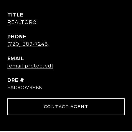
TITLE
REALTOR®
PHONE
(720) 389-7248
EMAIL
[email protected]
DRE #
FA100079966
CONTACT AGENT