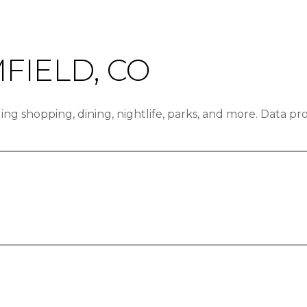
IELD, CO
ing shopping, dining, nightlife, parks, and more. Data p
N MORE