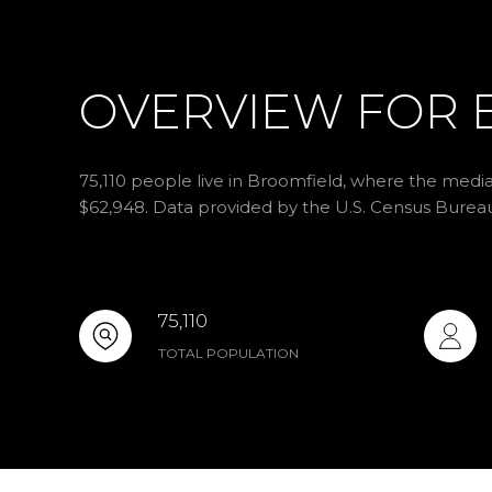
OVERVIEW FOR 
75,110 people live in Broomfield, where the media
$62,948. Data provided by the U.S. Census Burea
75,110
TOTAL POPULATION