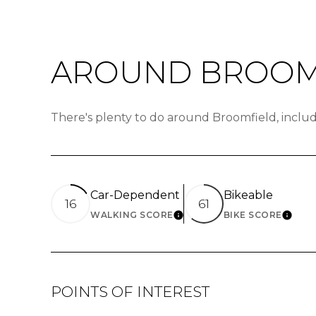
AROUND BROOMF
There's plenty to do around Broomfield, includ
Car-Dependent
Bikeable
16
61
WALKING SCORE
BIKE SCORE
LEARN MORE
LEAR
POINTS OF INTEREST