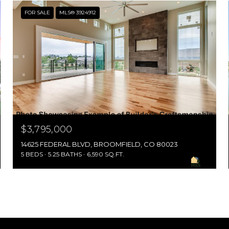
FOR SALE
MLS® 3924912
$3,795,000
14625 FEDERAL BLVD, BROOMFIELD, CO 80023
5 BEDS
5.25 BATHS
6,590 SQ.FT.