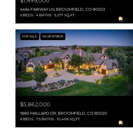
$1,499,000
4464 FAIRWAY LN, BROOMFIELD, CO 80023
5 BEDS
4 BATHS
5,277 SQ.FT.
FOR SALE
MLS® 8798115
$5,862,000
1880 MALLARD DR, BROOMFIELD, CO 80020
6 BEDS
7.5 BATHS
10,406 SQ.FT.