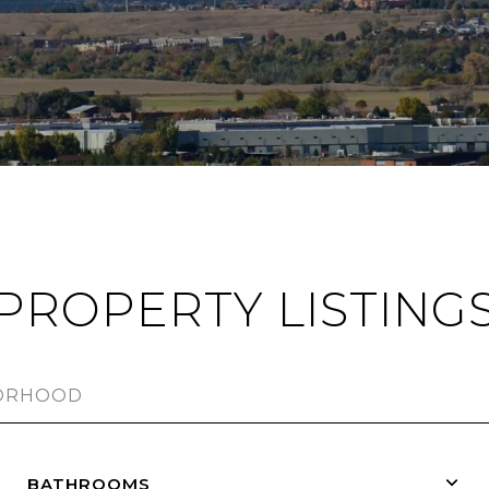
PROPERTY LISTING
BATHROOMS