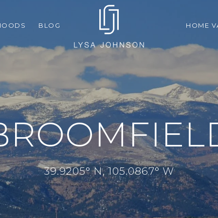
HOODS
BLOG
HOME V
BROOMFIEL
39.9205° N, 105.0867° W