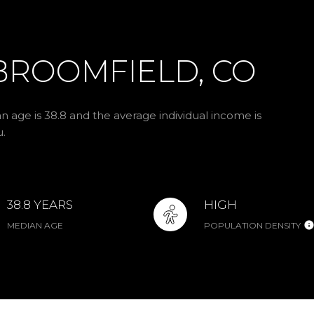
BROOMFIELD, CO
n age is 38.8 and the average individual income is
u.
38.8 YEARS
HIGH
MEDIAN AGE
POPULATION DENSITY