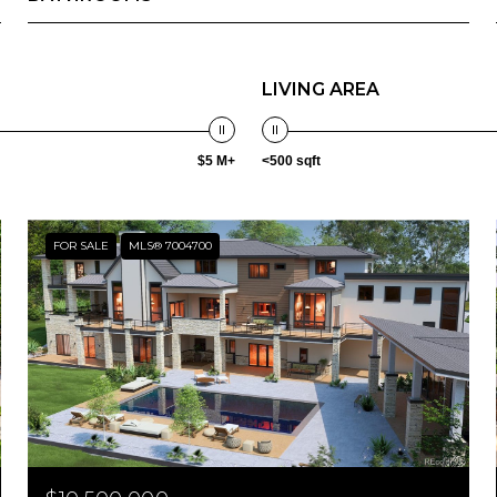
LIVING AREA
$5 M+
<500 sqft
FOR SALE
MLS® 7004700