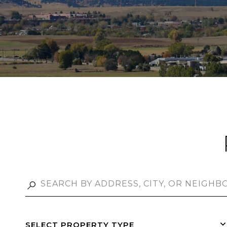
SELECT PROPERTY TYPE