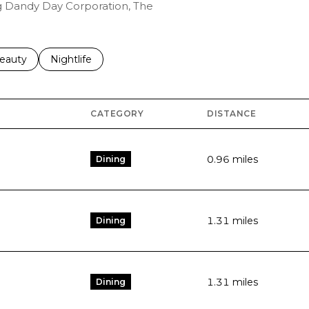
ng Dandy Day Corporation, The
to
esses related to
earch businesses related to
eauty
Search businesses related to
Nightlife
CATEGORY
DISTANCE
0.96
miles
Dining
1.31
miles
Dining
1.31
miles
Dining