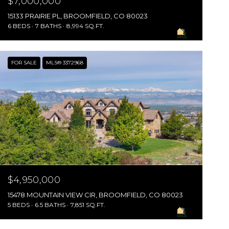
$7,000,000
15133 PRAIRIE PL, BROOMFIELD, CO 80023
6 BEDS
7 BATHS
8,994 SQ.FT.
FOR SALE
MLS® 3372968
$4,950,000
15478 MOUNTAIN VIEW CIR, BROOMFIELD, CO 80023
5 BEDS
6.5 BATHS
7,851 SQ.FT.