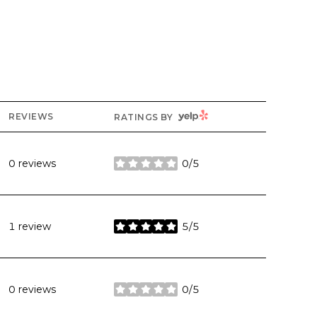
YELP
REVIEWS
RATINGS BY
0 reviews
0/5
stars
1 review
5/5
stars
0 reviews
0/5
stars