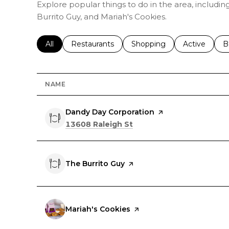
Explore popular things to do in the area, includi
Burrito Guy, and Mariah's Cookies.
Search businesses related to
All
Search businesses related to
Restaurants
Search businesses related 
Shopping
Search busin
Active
S
B
NAME
Visit the
Dandy Day Corporation
page on Yelp
Search
on Google Maps
13608 Raleigh St
Visit the
The Burrito Guy
page on Yelp
Visit the
Mariah's Cookies
page on Yelp