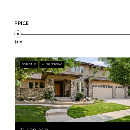
PRICE
$1 M
FOR SALE
MLS® 1065840