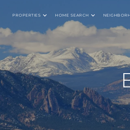
PROPERTIES
HOME SEARCH
NEIGHBOR