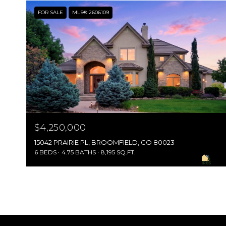
FOR SALE
MLS® 2606109
$4,250,000
15042 PRAIRIE PL, BROOMFIELD, CO 80023
6 BEDS
4.75 BATHS
8,195 SQ.FT.