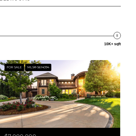
10K+ sqft
FOR SALE
MLS® 5614094