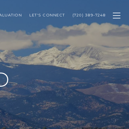
ALUATION
LET'S CONNECT
(720) 389-7248
D