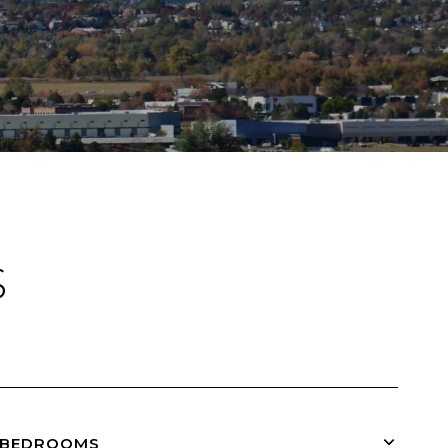
S
BEDROOMS