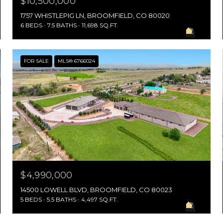
$10,500,000
1757 WHISTLEPIG LN, BROOMFIELD, CO 80020
6 BEDS
7.5 BATHS
11,698 SQ.FT.
FOR SALE
MLS® 6766024
$4,990,000
14500 LOWELL BLVD, BROOMFIELD, CO 80023
5 BEDS
5.5 BATHS
4,497 SQ.FT.