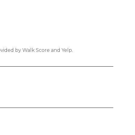
rovided by Walk Score and Yelp.