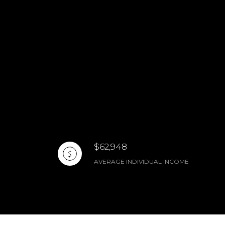
$62,948
AVERAGE INDIVIDUAL INCOME