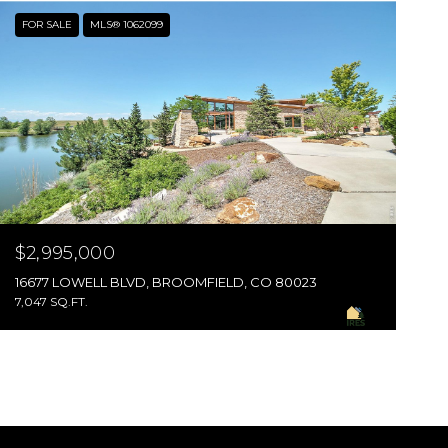
FOR SALE
MLS® 1062099
$2,995,000
16677 LOWELL BLVD, BROOMFIELD, CO 80023
7,047 SQ.FT.